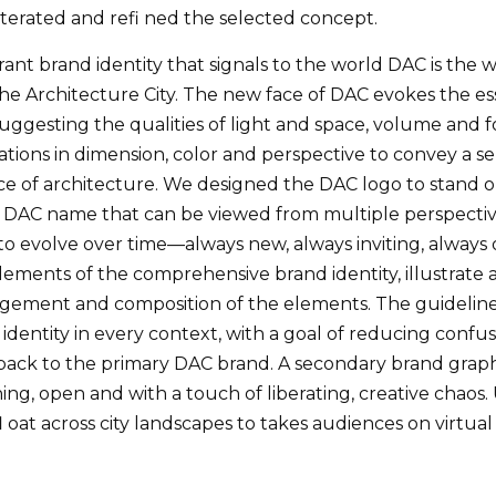
terated and refi ned the selected concept.
rant brand identity that signals to the world DAC is the
he Architecture City. The new face of DAC evokes the es
ggesting the qualities of light and space, volume and f
tions in dimension, color and perspective to convey a sen
ce of architecture. We designed the DAC logo to stand out
e DAC name that can be viewed from multiple perspectives
 to evolve over time—always new, always inviting, alway
elements of the comprehensive brand identity, illustrate
ngement and composition of the elements. The guidelin
d identity in every context, with a goal of reducing conf
back to the primary DAC brand. A secondary brand graph
ing, open and with a touch of liberating, creative chaos.
 oat across city landscapes to takes audiences on virtual t