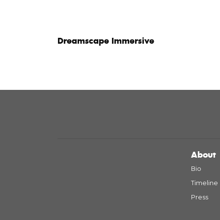
Dreamscape Immersive
About
Bio
Timeline
Press