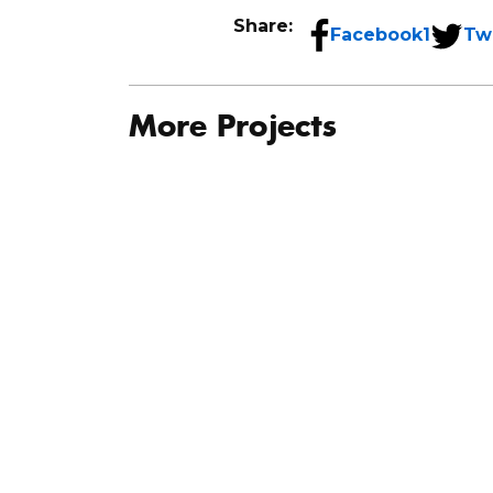
Share:
Facebook
1
Tw
More Projects