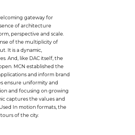
 welcoming gateway for
sence of architecture
orm, perspective and scale.
se of the multiplicity of
. It is a dynamic,
. And, like DAC itself, the
s open. MCN established the
 applications and inform brand
es ensure uniformity and
usion and focusing on growing
ic captures the values and
 Used In motion formats, the
ours of the city.