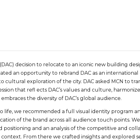
 (DAC) decision to relocate to an iconic new building d
ted an opportunity to rebrand DAC as an international d
 cultural exploration of the city. DAC asked MCN to tran
ssion that refl ects DAC’s values and culture, harmonizes 
 embraces the diversity of DAC’s global audience.
to life, we recommended a full visual identity program
ication of the brand across all audience touch points. 
 positioning and an analysis of the competitive and coll
context. From there we crafted insights and explored s