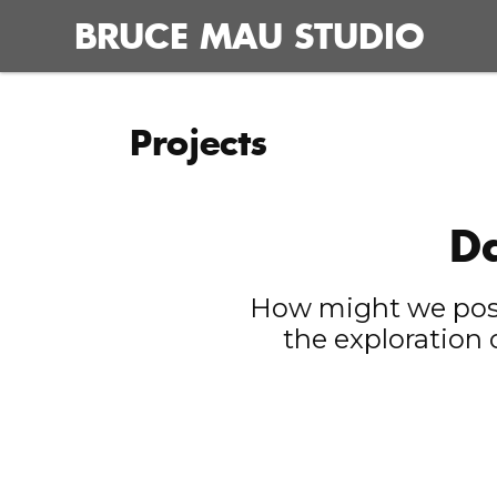
Skip
BRUCE MAU STUDIO
to
content
Projects
Da
How might we posit
the exploration 