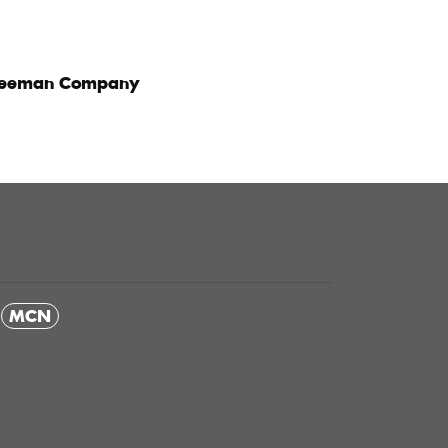
reeman Company
MCN