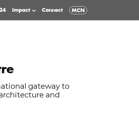
24
Impact
Connect
MCN
tre
national gateway to
 architecture and