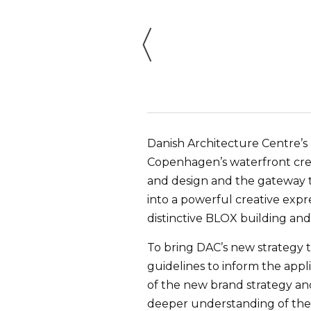
Danish Architecture Centre’s
Copenhagen’s waterfront crea
and design and the gateway to
into a powerful creative expre
distinctive BLOX building and
To bring DAC’s new strategy 
guidelines to inform the appl
of the new brand strategy and
deeper understanding of the 