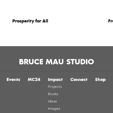
Prosperity for All
F
BRUCE MAU STUDIO
Events
MC24
Impact
Connect
Shop
Projects
Books
Ideas
Images