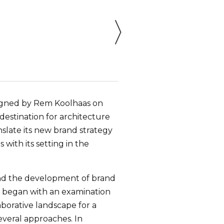
esigned by Rem Koolhaas on
estination for architecture
slate its new brand strategy
with its setting in the
 and the development of brand
We began with an examination
aborative landscape for a
everal approaches. In