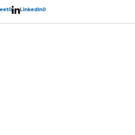
eet
0
LinkedIn
0