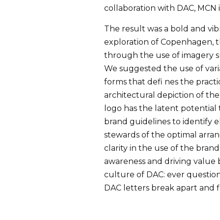
collaboration with DAC, MCN i
The result was a bold and vib
exploration of Copenhagen, t
through the use of imagery su
We suggested the use of varia
forms that defi nes the practi
architectural depiction of th
logo has the latent potential
brand guidelines to identify 
stewards of the optimal arra
clarity in the use of the bran
awareness and driving value 
culture of DAC: ever question
DAC letters break apart and fl