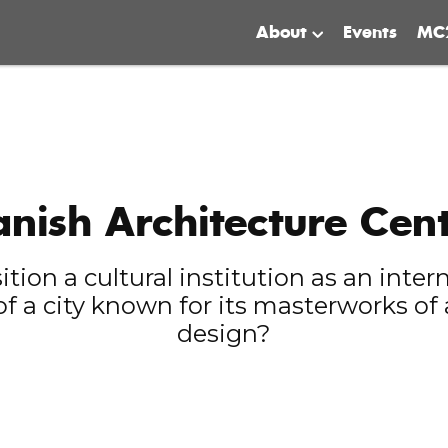
About
Events
MC
nish Architecture Cen
ion a cultural institution as an inter
of a city known for its masterworks of
design?