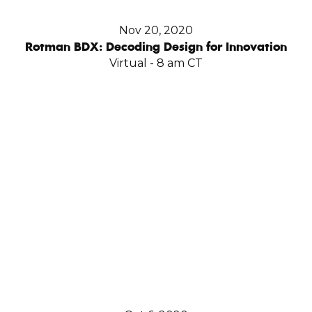
Nov 20, 2020
Rotman BDX: Decoding Design for Innovation
Virtual - 8 am CT