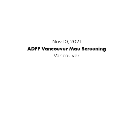
Nov 10, 2021
ADFF Vancouver Mau Screening
Vancouver