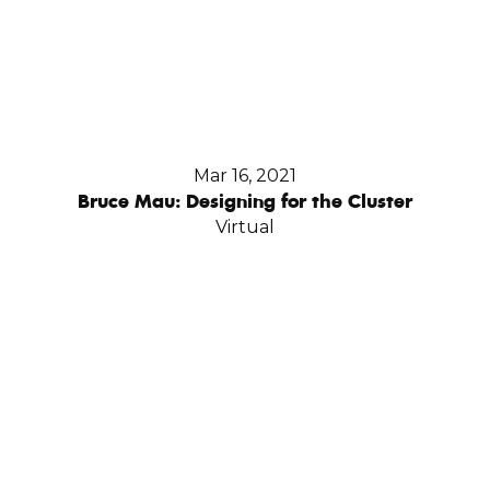
Mar 16, 2021
Bruce Mau: Designing for the Cluster
Virtual