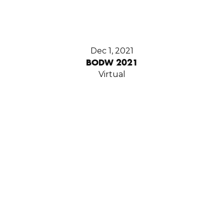
Dec 1, 2021
BODW 2021
Virtual