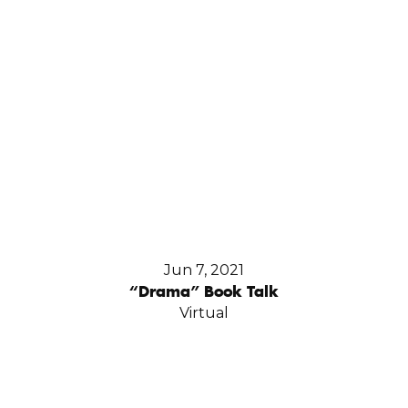
Jun 7, 2021
“Drama” Book Talk
Virtual