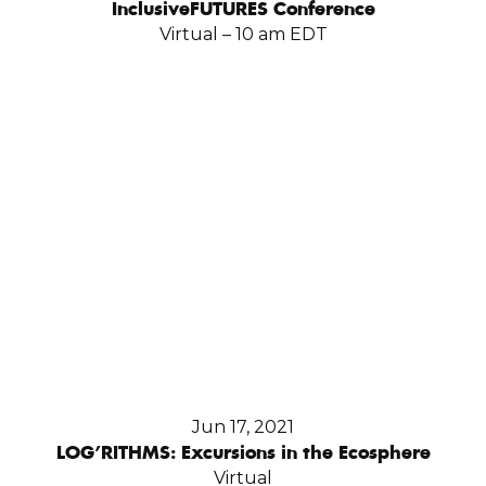
InclusiveFUTURES Conference
Virtual – 10 am EDT
Jun 17, 2021
LOG’RITHMS: Excursions in the Ecosphere
Virtual