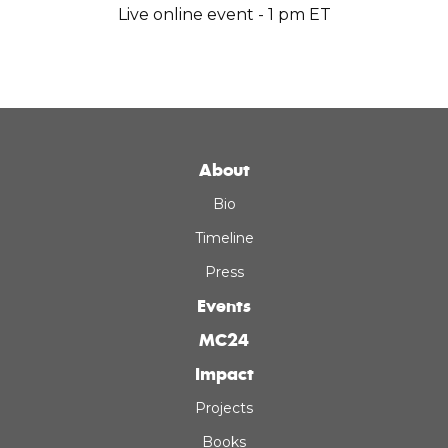
Live online event - 1 pm ET
About
Bio
Timeline
Press
Events
MC24
Impact
Projects
Books