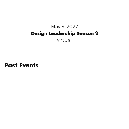
May 9, 2022
Design Leadership Season 2
virtual
Past Events