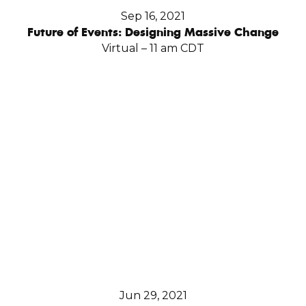
Sep 16, 2021
Future of Events: Designing Massive Change
Virtual – 11 am CDT
Jun 29, 2021