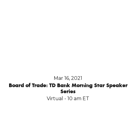
Mar 16, 2021
Board of Trade: TD Bank Morning Star Speaker
Series
Virtual - 10 am ET