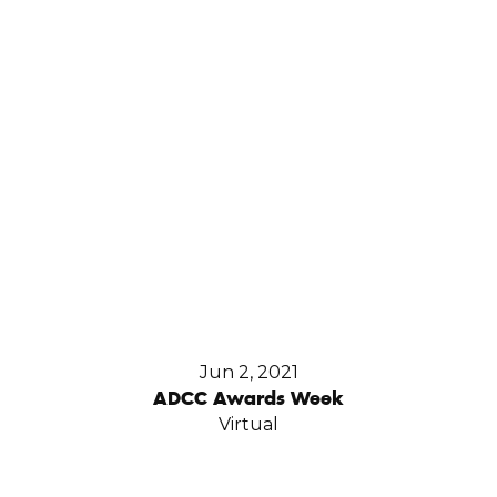
Jun 2, 2021
ADCC Awards Week
Virtual