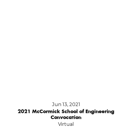
Jun 13, 2021
2021 McCormick School of Engineering
Convocation
Virtual