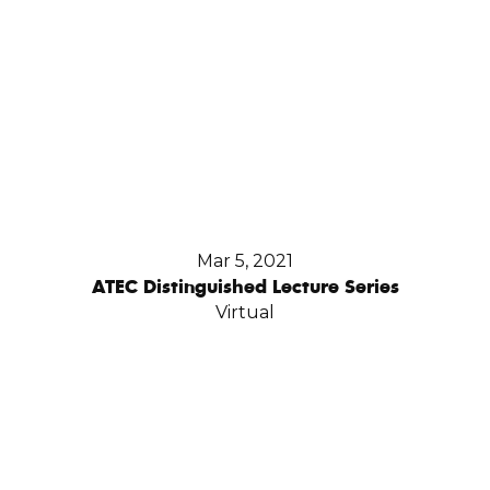
Mar 5, 2021
ATEC Distinguished Lecture Series
Virtual