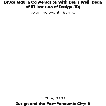
Bruce Mau in Conversation with Denis Weil, Dean
of IIT Institute of Design (ID)
live online event - 8am CT
Oct 14, 2020
Design and the Post-Pandemic City: A