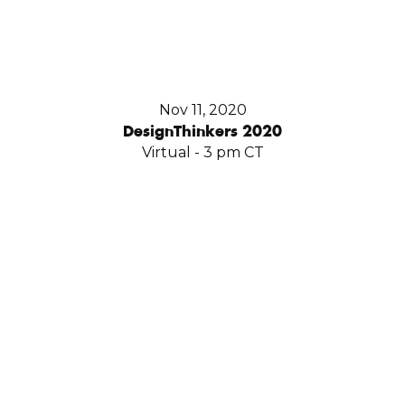
Nov 11, 2020
DesignThinkers 2020
Virtual - 3 pm CT