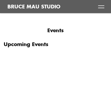
Skip
BRUCE MAU STUDIO
to
content
Events
Upcoming Events