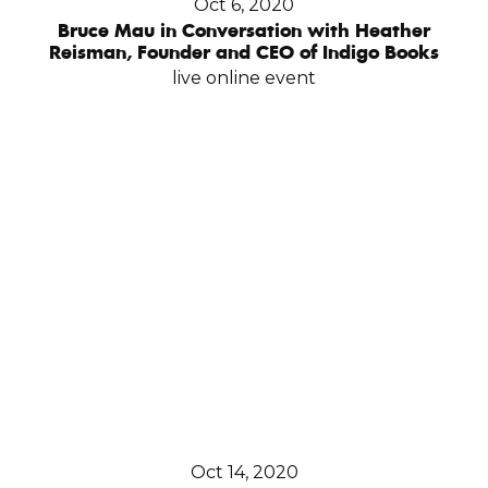
Oct 6, 2020
Bruce Mau in Conversation with Heather
Reisman, Founder and CEO of Indigo Books
live online event
Oct 14, 2020