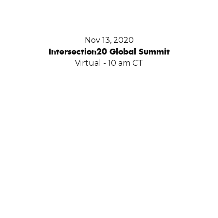
Nov 13, 2020
Intersection20 Global Summit
Virtual - 10 am CT