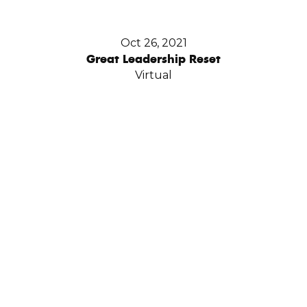
Oct 26, 2021
Great Leadership Reset
Virtual