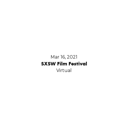
Mar 16, 2021
SXSW Film Festival
Virtual