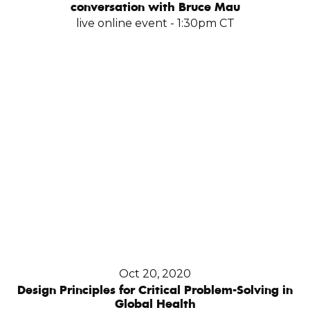
conversation with Bruce Mau
live online event - 1:30pm CT
Oct 20, 2020
Design Principles for Critical Problem-Solving in
Global Health