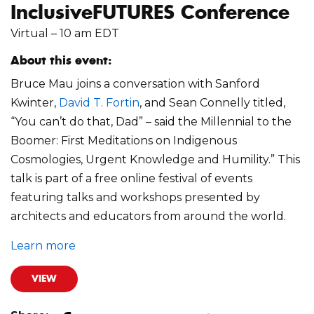
InclusiveFUTURES Conference
Virtual – 10 am EDT
About this event:
Bruce Mau joins a conversation with Sanford
Kwinter,
David T. Fortin
, and Sean Connelly titled,
“You can’t do that, Dad” – said the Millennial to the
Boomer: First Meditations on Indigenous
Cosmologies, Urgent Knowledge and Humility.” This
talk is part of a free online festival of events
featuring talks and workshops presented by
architects and educators from around the world.
Learn more
VIEW