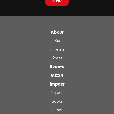
SEND
About
Bio
Timeline
Press
Events
MC24
Impact
Projects
Books
Ideas