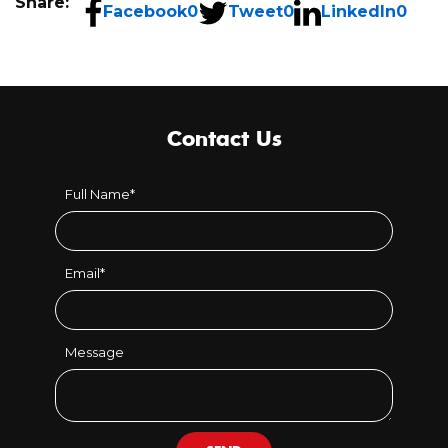
Share:
Facebook
0
Tweet
0
LinkedIn
0
Contact Us
Full Name
*
Email
*
Message