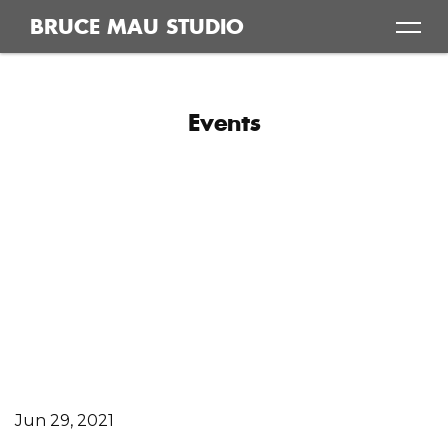
Skip
BRUCE MAU STUDIO
to
content
Events
Jun 29, 2021