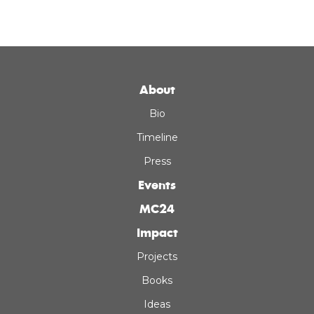
About
Bio
Timeline
Press
Events
MC24
Impact
Projects
Books
Ideas