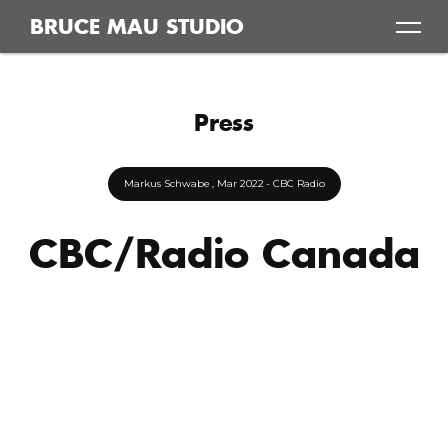
Skip
BRUCE MAU STUDIO
to
content
Press
Markus Schwabe
, Mar 2022
- CBC Radio
CBC/Radio Canada