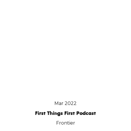
Mar 2022
First Things First Podcast
Frontier