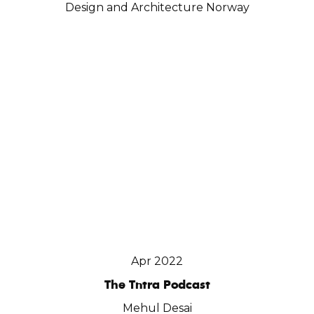
Design and Architecture Norway
Apr 2022
The Tntra Podcast
Mehul Desai