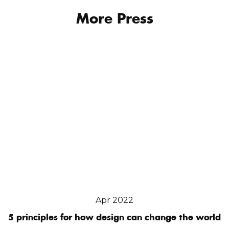
More Press
Apr 2022
5 principles for how design can change the world