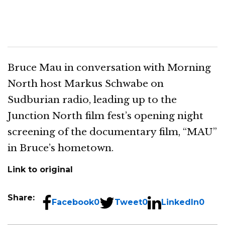
Bruce Mau in conversation with Morning
North host Markus Schwabe on
Sudburian radio, leading up to the
Junction North film fest’s opening night
screening of the documentary film, “MAU”
in Bruce’s hometown.
Link to original
Share:
Facebook
0
Tweet
0
LinkedIn
0